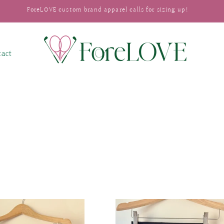
ForeLOVE custom brand apparel calls for sizing up!
tact