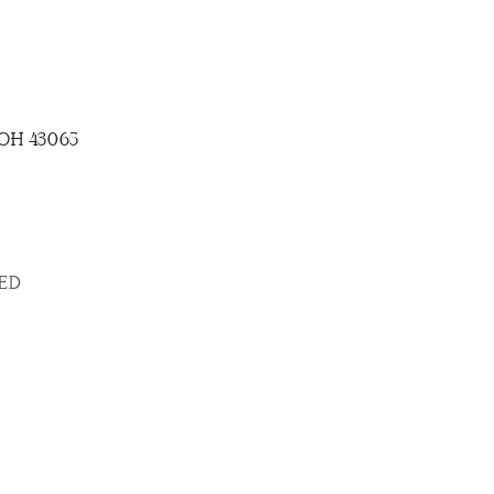
, OH 43065
SED