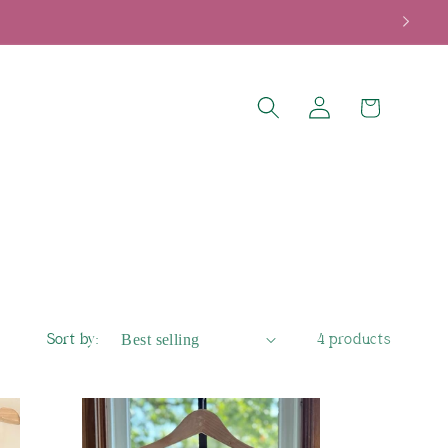
Log
Cart
in
Sort by:
4 products