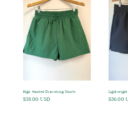
c
t
i
o
n
:
High Waisted Drawstring Shorts
Lightweight
Regular
$38.00 USD
Regular
$36.00 
price
price