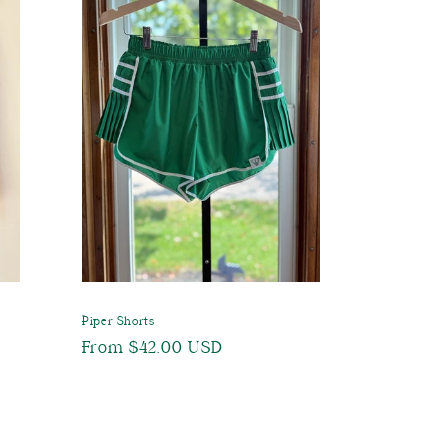
Piper Shorts
Regular
From $42.00 USD
price