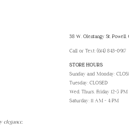
38 W. Olentangy St, Powell
Call or Text: (614) 843-0917
STORE HOURS
Sunday and Monday: CLO
Tuesday: CLOSED
Wed, Thurs, Friday 12-5 PM
Saturday: 11 AM - 4 PM
y elegance.