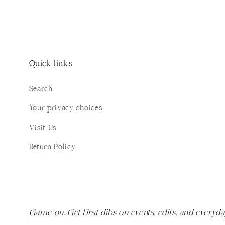
Quick links
Search
Your privacy choices
Visit Us
Return Policy
Game on. Get first dibs on events, edits, and everyda