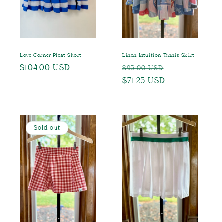
Love Corner Pleat Skort
Linen Intuition Tennis Skirt
Regular
$104.00 USD
Regular
Sale
$95.00 USD
price
price
$71.25 USD
price
Sold out