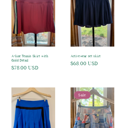
A-line Tennis Skirt with
Activewear set skirt
Gold Detail
Regular
$68.00 USD
Regular
$78.00 USD
price
price
Sale