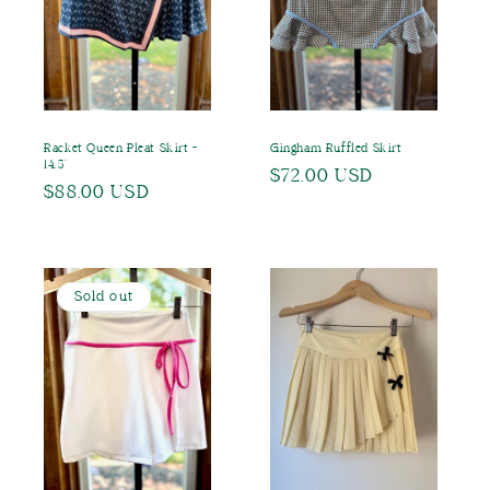
o
n
:
Racket Queen Pleat Skirt -
Gingham Ruffled Skirt
14.5"
Regular
$72.00 USD
Regular
$88.00 USD
price
price
Sold out