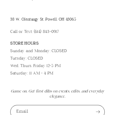
38 W. Olentangy St, Powell, OH 43065
Call or Text: (614) 843-0917
STORE HOURS
Sunday and Monday: CLOSED
Tuesday: CLOSED
Wed, Thurs, Friday 12-5 PM
Saturday: 11 AM - 4 PM
Game on. Get first dibs on events, edits, and everyday
elegance.
Email