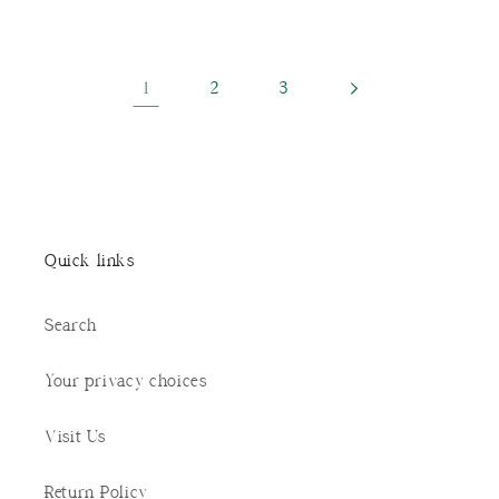
1
2
3
Quick links
Search
Your privacy choices
Visit Us
Return Policy