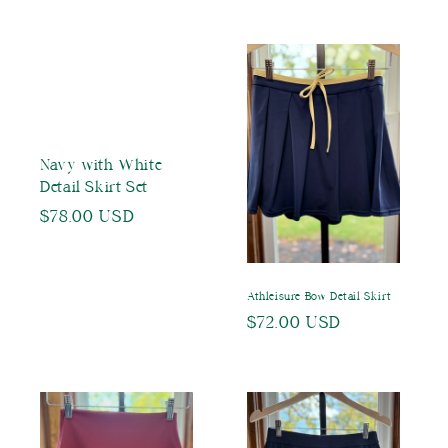
price
Navy with White
Detail Skirt Set
Regular
$78.00 USD
price
Athleisure Bow Detail Skirt
Regular
$72.00 USD
price