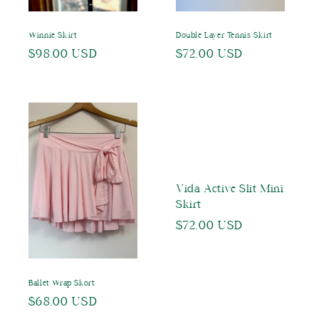
Winnie Skirt
Double Layer Tennis Skirt
Regular
$98.00 USD
Regular
$72.00 USD
price
price
Vida Active Slit Mini
Skirt
Regular
$72.00 USD
price
Ballet Wrap Skort
Regular
$68.00 USD