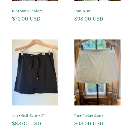
Gingham Slit Skirt
Irina Skirt
Regular
$72.00 USD
Regular
$98.00 USD
price
price
Alice Golf Skirt - 17"
Pace Pocket Skort
Regular
$88.00 USD
Regular
$98.00 USD
price
price