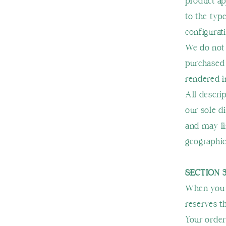
product a
to the typ
configurati
We do not 
purchased 
rendered i
All descri
our sole d
and may li
geographic 
SECTION 
When you p
reserves th
Your order