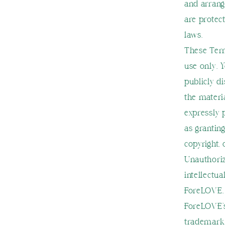
and arrang
are protect
laws.
These Term
use only. 
publicly di
the materi
expressly 
as granting
copyright, 
Unauthoriz
intellectua
ForeLOVE.
ForeLOVE’s
trademarks