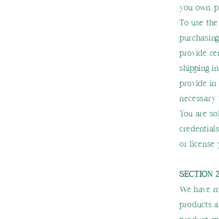
you own, 
To use the
purchasing
provide ce
shipping i
provide in 
necessary 
You are so
credentials
or license
SECTION 
We have ma
products a