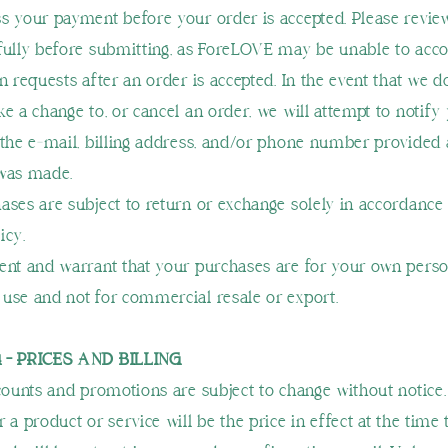
s your payment before your order is accepted. Please revie
fully before submitting, as ForeLOVE may be unable to a
n requests after an order is accepted. In the event that we d
ke a change to, or cancel an order, we will attempt to notify
 the e‑mail, billing address, and/or phone number provided 
 was made.
ases are subject to return or exchange solely in accordance
icy.
ent and warrant that your purchases are for your own perso
use and not for commercial resale or export.
 - PRICES AND BILLING
scounts and promotions are subject to change without notice.
 a product or service will be the price in effect at the time