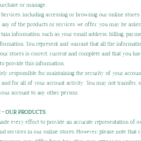
purchase or manage.
 Services, including accessing or browsing our online stores
 any of the products or services we offer, you may be aske
rtain information, such as your email address, billing, paym
nformation. You represent and warrant that all the informati
our stores is correct, current and complete and that you have
to provide this information.
lely responsible for maintaining the security of your accoun
 and for all of your account activity. You may not transfer, se
 your account to any other person.
2 - OUR PRODUCTS
de every effort to provide an accurate representation of o
nd services in our online stores. However, please note that c