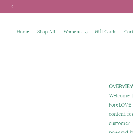
Skip to
content
Home
Shop All
Women's
Gift Cards
Con
OVERVIE
Welcome to
ForeLOVE o
content, fe
customer, 
powered by