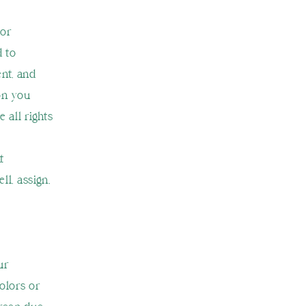
 or
d to
ent, and
on you
 all rights
t
ll, assign,
ur
olors or