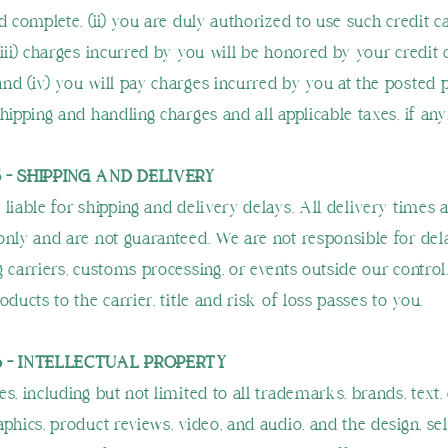
d complete, (ii) you are duly authorized to use such credit c
(iii) charges incurred by you will be honored by your credit 
nd (iv) you will pay charges incurred by you at the posted p
hipping and handling charges and all applicable taxes, if any
 - SHIPPING AND DELIVERY
 liable for shipping and delivery delays. All delivery times 
only and are not guaranteed. We are not responsible for de
g carriers, customs processing, or events outside our contro
oducts to the carrier, title and risk of loss passes to you.
6 - INTELLECTUAL PROPERTY
s, including but not limited to all trademarks, brands, text, 
phics, product reviews, video, and audio, and the design, sel