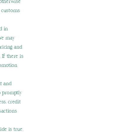
 otherwise
g, customs
d in
 We may
ricing and
If there is
romotion
nt and
o promptly
ss, credit
sactions
de is true,