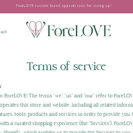
ForeLOVE custom brand apparel calls for sizing up!
tact
Terms of service
W
 ForeLOVE! The terms “we”, “us” and “our” refer to ForeLOV
perates this store and website, including all related inform
atures, tools, products and services in order to provide you, 
with a curated shopping experience (the “Services”). ForeLOV
 Shopify, which enables us to provide the Services to you.