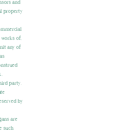
ensors and
al property
commercial
e works of,
mit any of
 as
construed
k,
hird party.
ate
reserved by
gans are
se such