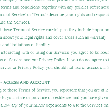
terms and conditions, together with any policies reference
rms of Service” or “Terms”) describe your rights and responsi
se the Services.
d these Terms of Service carefully, as they include importan
n about your legal rights and cover areas such as warranty
 and limitations of liability.
, interacting with or using our Services, you agree to be bou
s of Service and our Privacy Policy. If you do not agree to 
ervice or Privacy Policy, you should not use or access our 
1 - ACCESS AND ACCOUNT
g to these Terms of Service, you represent that you are at le
y in your state or province of residence, and you have given
 allow any of your minor dependents to use the Services on