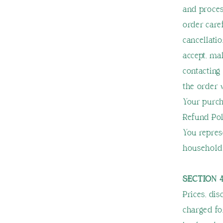
and proces
order care
cancellatio
accept, ma
contacting
the order
Your purch
Refund Pol
You repres
household 
SECTION 4
Prices, di
charged for