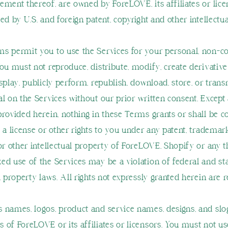
ement thereof, are owned by ForeLOVE, its affiliates or lic
ed by U.S. and foreign patent, copyright and other intellectu
s permit you to use the Services for your personal, non-
You must not reproduce, distribute, modify, create derivativ
splay, publicly perform, republish, download, store, or trans
al on the Services without our prior written consent. Except
provided herein, nothing in these Terms grants or shall be 
 a license or other rights to you under any patent, trademar
or other intellectual property of ForeLOVE, Shopify or any t
ed use of the Services may be a violation of federal and st
l property laws. All rights not expressly granted herein are 
 names, logos, product and service names, designs, and slo
 of ForeLOVE or its affiliates or licensors. You must not u