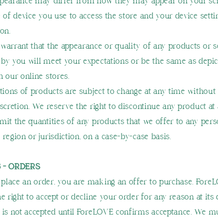
ppearance may differ from how they may appear on your sc
e of device you use to access the store and your device sett
on.
warrant that the appearance or quality of any products or s
by you will meet your expectations or be the same as depic
n our online stores.
ptions of products are subject to change at any time without 
iscretion. We reserve the right to discontinue any product at
mit the quantities of any products that we offer to any pers
region or jurisdiction, on a case-by-case basis.
3 - ORDERS
lace an order, you are making an offer to purchase. Fore
e right to accept or decline your order for any reason at its 
 is not accepted until ForeLOVE confirms acceptance. We m