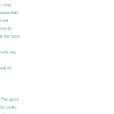
w your
ccommodate
o not
 you by
at the time
 with our
nal or
 The price
 the order