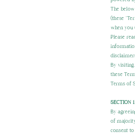
The below 
(these “Te
when you u
Please rea
informatio
disclaimers
By visiting
these Term
Terms of S
SECTION 
By agreein
of majorit
consent to