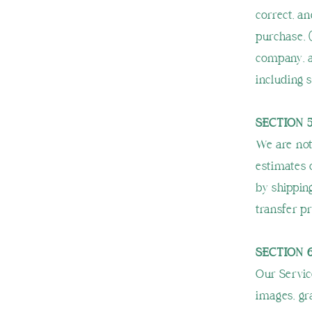
correct, an
purchase, 
company, a
including s
SECTION 5
We are not
estimates 
by shippin
transfer pr
SECTION 
Our Service
images, gra