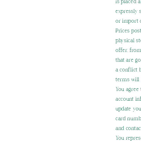
is placed 
expressly 
or import 
Prices pos
physical s
offer, fro
that are g
a conflict
terms will
You agree 
account in
update you
card numbe
and contac
You represe