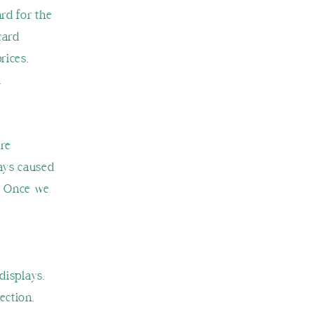
ard for the
card
rices,
.
are
lays caused
l. Once we
displays,
ection,