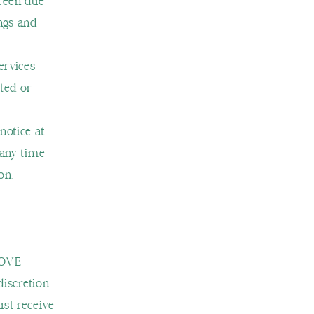
reen due
ings and
ervices
ted or
notice at
 any time
on,
LOVE
discretion.
ust receive