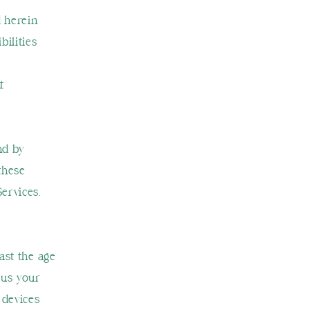
d herein
bilities
t
nd by
these
Services.
ast the age
 us your
 devices