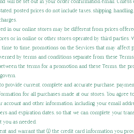
and will be set out in your order confirmation email. Unless
stated, posted prices do not include taxes, shipping, handlin
charges.
ted in our online stores may be different from prices offere
tores or in online or other stores operated by third parties.
m time to time, promotions on the Services that may affect p
overned by terms and conditions separate from these Terms. 
 between the terms for a promotion and these Terms, the p
 govern.
to provide current, complete and accurate purchase, payme
formation for all purchases made at our stores. You agree t
r account and other information, including your email addre
rs and expiration dates, so that we can complete your tran
t you as needed.
nt and warrant that (i) the credit card information you provi