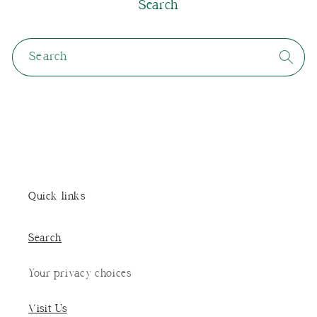
Search
Search
Quick links
Search
Your privacy choices
Visit Us