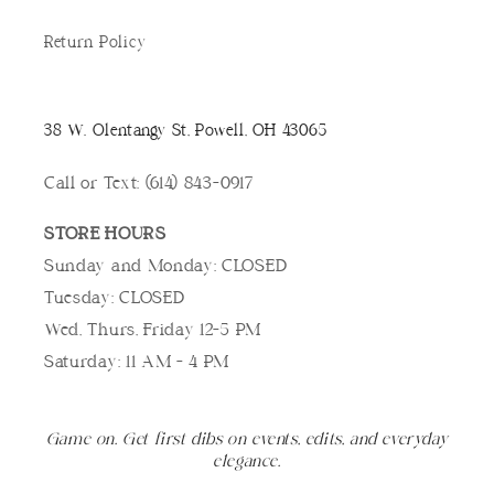
Return Policy
38 W. Olentangy St, Powell, OH 43065
Call or Text: (614) 843-0917
STORE HOURS
Sunday and Monday: CLOSED
Tuesday: CLOSED
Wed, Thurs, Friday 12-5 PM
Saturday: 11 AM - 4 PM
Game on. Get first dibs on events, edits, and everyday
elegance.