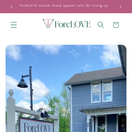
Skip to
ForeLOVE custom brand apparel calls for sizing up!
content
Cart