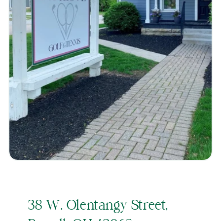
38 W. Olentangy Street,