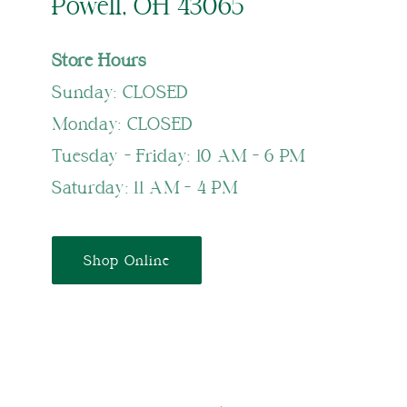
Powell, OH 43065
Store Hours
Sunday: CLOSED
Monday: CLOSED
Tuesday - Friday: 10 AM - 6 PM
Saturday: 11 AM - 4 PM
Shop Online