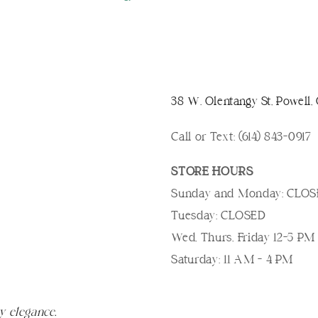
38 W. Olentangy St, Powell
Call or Text: (614) 843-0917
STORE HOURS
Sunday and Monday: CLO
Tuesday: CLOSED
Wed, Thurs, Friday 12-5 PM
Saturday: 11 AM - 4 PM
y elegance.