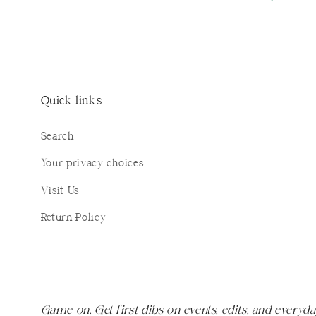
Quick links
Search
Your privacy choices
Visit Us
Return Policy
Game on. Get first dibs on events, edits, and everyda