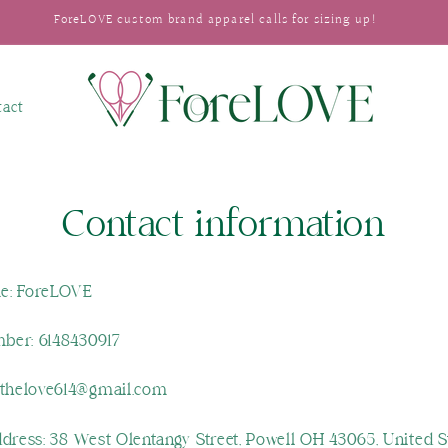
ForeLOVE custom brand apparel calls for sizing up!
tact
Contact information
e: ForeLOVE
ber: 6148430917
ethelove614@gmail.com
ddress: 38 West Olentangy Street, Powell OH 43065, United S