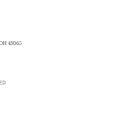
, OH 43065
SED