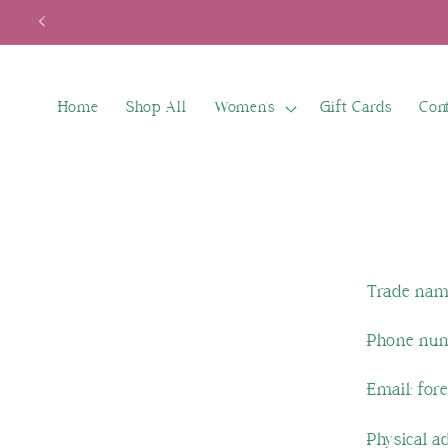
Skip to
content
Home
Shop All
Women's
Gift Cards
Con
Trade nam
Phone num
Email: for
Physical a