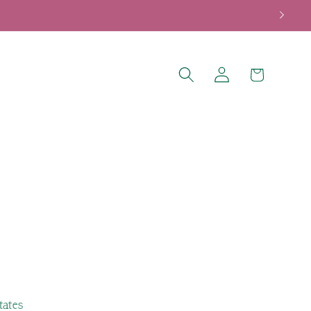
Log
Cart
in
tates