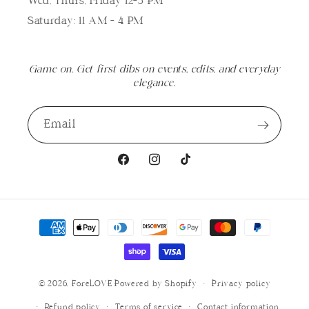
Wed, Thurs, Friday 12-5 PM
Saturday: 11 AM - 4 PM
Game on. Get first dibs on events, edits, and everyday
elegance.
Email
Facebook
Instagram
TikTok
Payment
methods
© 2026,
ForeLOVE
Powered by Shopify
Privacy policy
Refund policy
Terms of service
Contact information