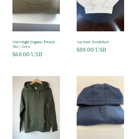
o
n
:
Midweight Organic French
Anytime Sweatshirt
Terry Crew
Regular
$88.00 USD
Regular
$68.00 USD
price
price