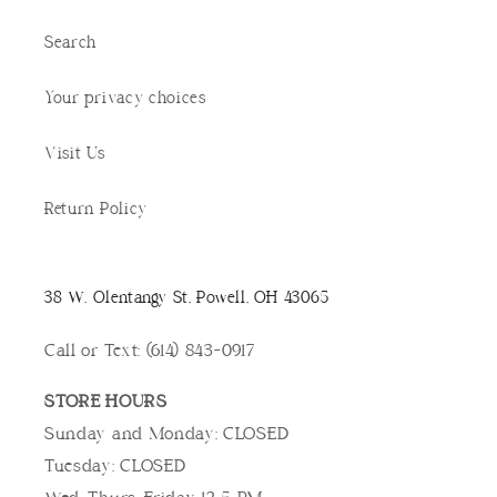
Search
Your privacy choices
Visit Us
Return Policy
38 W. Olentangy St, Powell, OH 43065
Call or Text: (614) 843-0917
STORE HOURS
Sunday and Monday: CLOSED
Tuesday: CLOSED