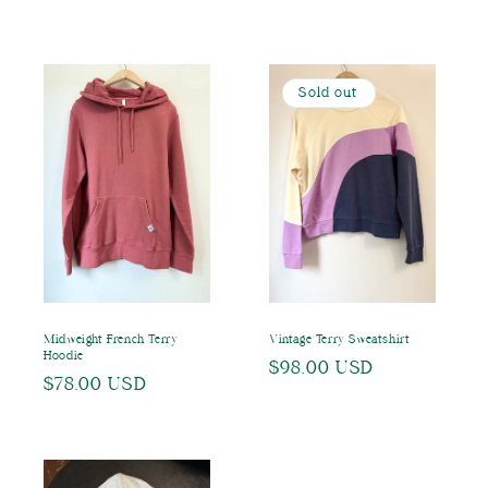
price
price
Sold out
Midweight French Terry
Vintage Terry Sweatshirt
Hoodie
Regular
$98.00 USD
Regular
$78.00 USD
price
price