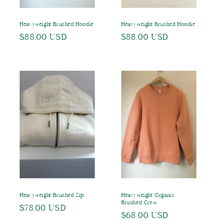
Heavyweight Brushed Hoodie
Heavyweight Brushed Hoodie
Regular
$88.00 USD
Regular
$88.00 USD
price
price
Heavyweight Brushed Zip
Heavyweight Organic
Brushed Crew
Regular
$78.00 USD
Regular
$68.00 USD