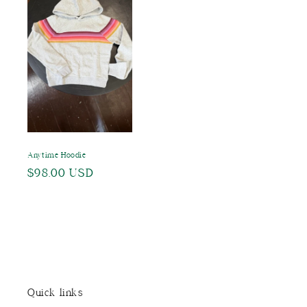
Anytime Hoodie
Regular
$98.00 USD
price
Quick links