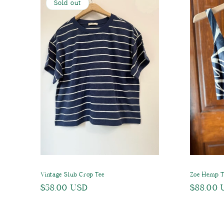
Sold out
Vintage Slub Crop Tee
Zoe Hemp 
Regular
$58.00 USD
Regular
$88.00 
price
price