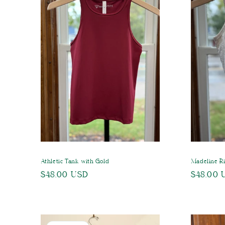
c
t
i
o
n
:
Athletic Tank with Gold
Madeline R
Regular
$48.00 USD
Regular
$48.00 
price
price