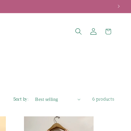
Log
Cart
in
Sort by:
6 products