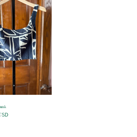
Tank
USD