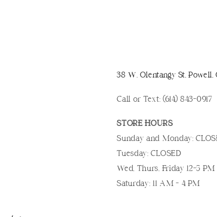
38 W. Olentangy St, Powell
Call or Text: (614) 843-0917
STORE HOURS
Sunday and Monday: CLO
Tuesday: CLOSED
Wed, Thurs, Friday 12-5 PM
Saturday: 11 AM - 4 PM