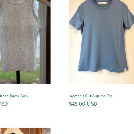
ibbed Racer Back
Women's Cut Supima Tee
USD
Regular
$48.00 USD
price