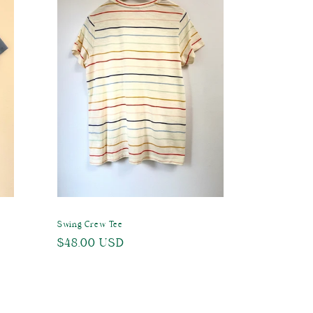
Swing Crew Tee
Regular
$48.00 USD
price