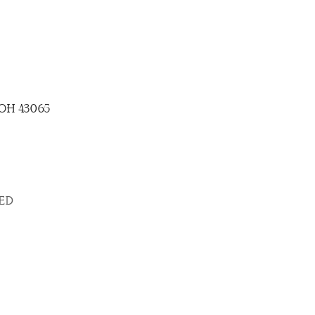
, OH 43065
SED