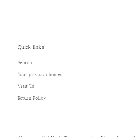
Quick links
Search
Your privacy choices
Visit Us
Return Policy