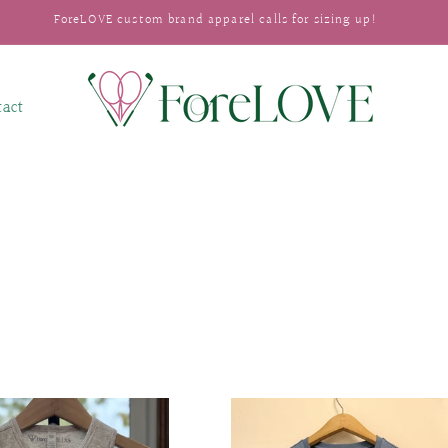
ForeLOVE custom brand apparel calls for sizing up!
tact