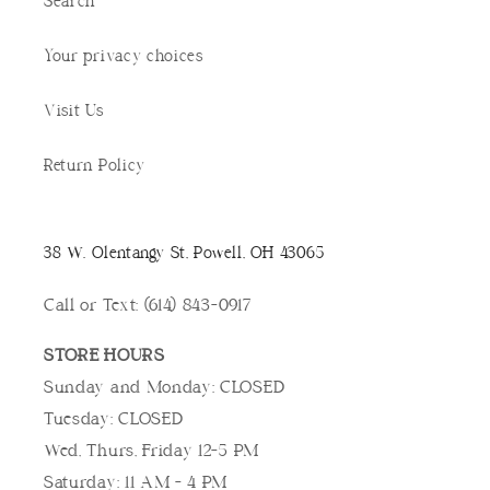
Search
Your privacy choices
Visit Us
Return Policy
38 W. Olentangy St, Powell, OH 43065
Call or Text: (614) 843-0917
STORE HOURS
Sunday and Monday: CLOSED
Tuesday: CLOSED
Wed, Thurs, Friday 12-5 PM
Saturday: 11 AM - 4 PM