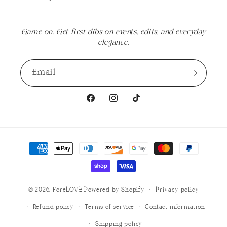
Game on. Get first dibs on events, edits, and everyday
elegance.
Email
Facebook
Instagram
TikTok
Payment
methods
© 2026,
ForeLOVE
Powered by Shopify
Privacy policy
Refund policy
Terms of service
Contact information
Shipping policy