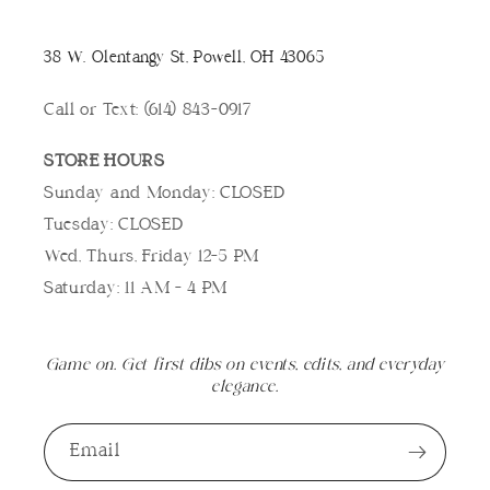
38 W. Olentangy St, Powell, OH 43065
Call or Text: (614) 843-0917
STORE HOURS
Sunday and Monday: CLOSED
Tuesday: CLOSED
Wed, Thurs, Friday 12-5 PM
Saturday: 11 AM - 4 PM
Game on. Get first dibs on events, edits, and everyday
elegance.
Email