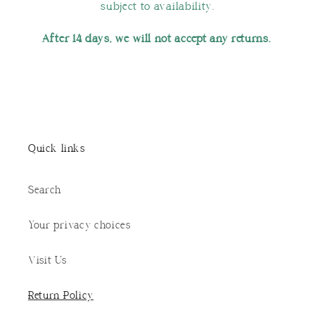
subject to availability.
After 14 days, we will not accept any returns.
Quick links
Search
Your privacy choices
Visit Us
Return Policy