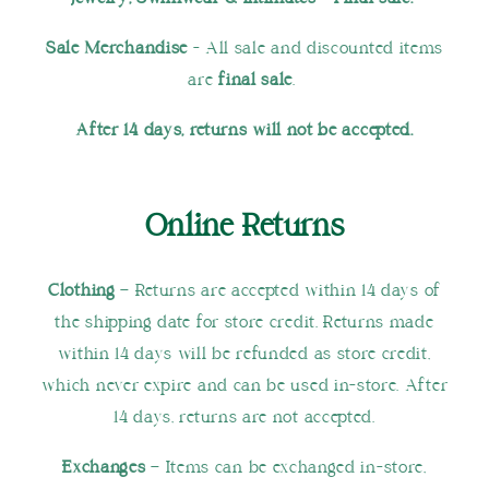
Sale Merchandise
- All sale and discounted items
are
final sale
.
After 14 days, returns will not be accepted.
Online Returns
Clothing
– Returns are accepted within 14 days of
the shipping date for store credit. Returns made
within 14 days will be refunded as store credit,
which never expire and can be used in-store. After
14 days, returns are not accepted.
Exchanges
– Items can be exchanged in-store,