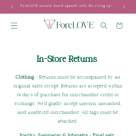
Skip to
ForeLOVE custom brand apparel calls for sizing up!
content
Cart
In-Store Returns
Clothing
- Returns must be accompanied by an
original sales receipt. Returns are accepted within
14 days of purchase for merchandise credit or
exchange. We'll gladly accept unworn, unwashed,
and unaltered merchandise. All tags must be
attached
Jewelry, Swimwear & Intimates
-
Final sale.