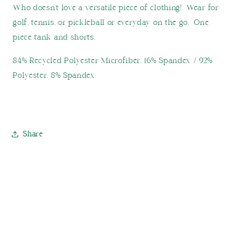
Who doesn't love a versatile piece of clothing! Wear for
golf, tennis, or pickleball or everyday on the go. One
piece tank and shorts.
84% Recycled Polyester Microfiber, 16% Spandex / 92%
Polyester, 8% Spandex
Share