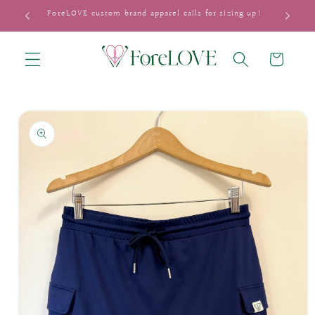
Skip to
ForeLOVE custom brand apparel calls for sizing up!
content
Cart
Skip to
product
information