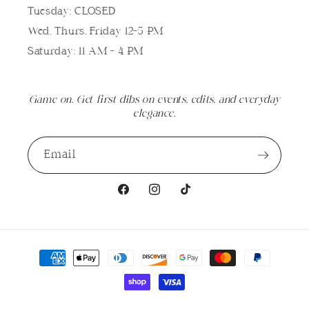
Tuesday: CLOSED
Wed, Thurs, Friday 12-5 PM
Saturday: 11 AM - 4 PM
Game on. Get first dibs on events, edits, and everyday
elegance.
Email
Facebook
Instagram
TikTok
Payment
methods