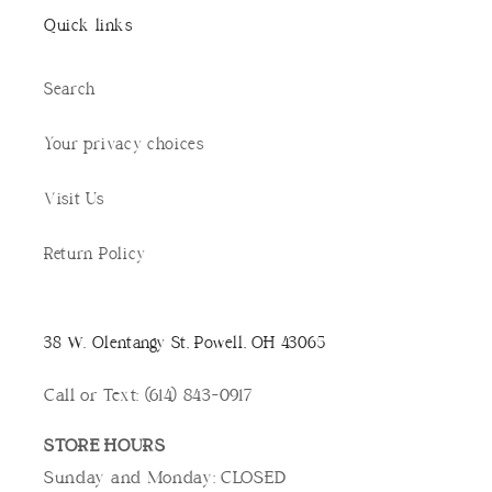
Quick links
Search
Your privacy choices
Visit Us
Return Policy
38 W. Olentangy St, Powell, OH 43065
Call or Text: (614) 843-0917
STORE HOURS
Sunday and Monday: CLOSED