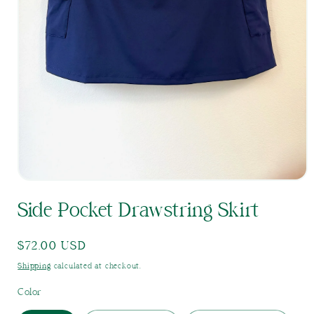
Open
media
Side Pocket Drawstring Skirt
1
in
modal
Regular
$72.00 USD
price
Shipping
calculated at checkout.
Color