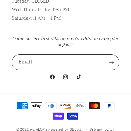
Tuesday: CLOSED
Wed, Thurs, Friday 12-5 PM
Saturday: 11 AM - 4 PM
Game on. Get first dibs on events, edits, and everyday
elegance.
Email
Facebook
Instagram
TikTok
Payment
methods
© 2026,
ForeLOVE
Powered by Shopify
Privacy policy