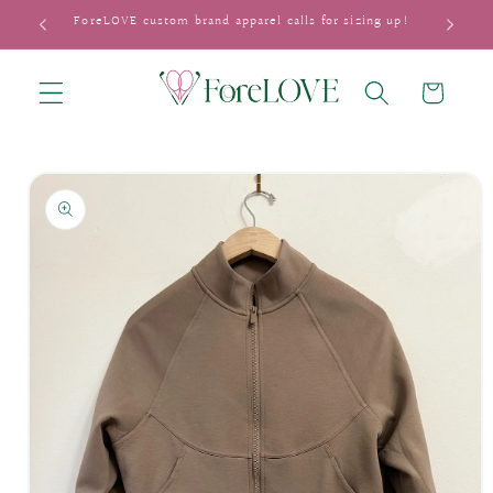
Skip to
ForeLOVE custom brand apparel calls for sizing up!
content
Cart
Skip to
product
information