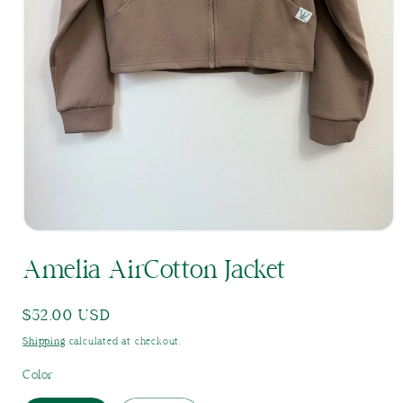
Open
media
Amelia AirCotton Jacket
1
in
modal
Regular
$52.00 USD
price
Shipping
calculated at checkout.
Color