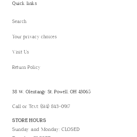
Quick links
Search
Your privacy choices
Visit Us
Return Policy
38 W. Olentangy St, Powell, OH 43065
Call or Text: (614) 843-0917
STORE HOURS
Sunday and Monday: CLOSED