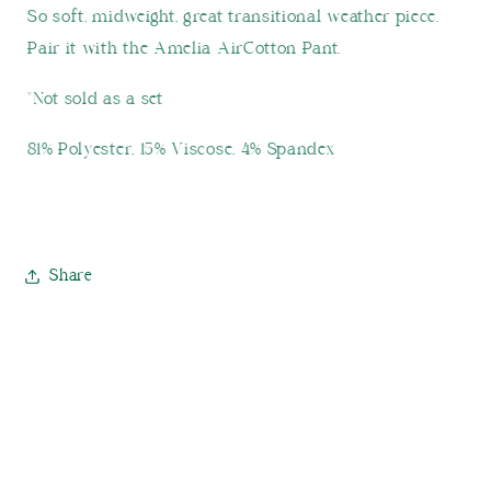
So soft, midweight, great transitional weather piece.
Pair it with the Amelia AirCotton Pant.
*Not sold as a set
81% Polyester, 15% Viscose, 4% Spandex
Share